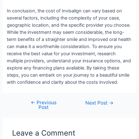
In conclusion, the cost of Invisalign can vary based on
several factors, including the complexity of your case,
geographic location, and the specific provider you choose.
While the investment may seem considerable, the long-
term benefits of a straighter smile and improved oral health
can make it a worthwhile consideration. To ensure you
receive the best value for your investment, research
multiple providers, understand your insurance options, and
explore any financing plans available. By taking these
steps, you can embark on your journey to a beautiful smile
with confidence and clarity about the costs involved.
←
Previous
Next Post
→
Post
Leave a Comment