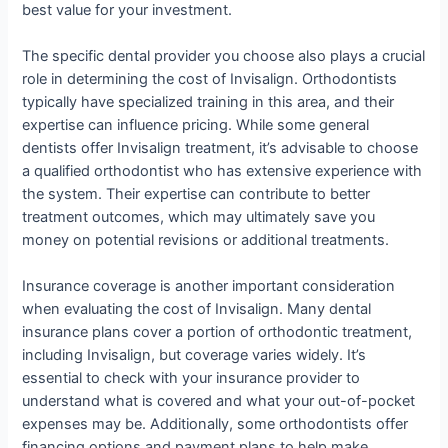
best value for your investment.
The specific dental provider you choose also plays a crucial
role in determining the cost of Invisalign. Orthodontists
typically have specialized training in this area, and their
expertise can influence pricing. While some general
dentists offer Invisalign treatment, it’s advisable to choose
a qualified orthodontist who has extensive experience with
the system. Their expertise can contribute to better
treatment outcomes, which may ultimately save you
money on potential revisions or additional treatments.
Insurance coverage is another important consideration
when evaluating the cost of Invisalign. Many dental
insurance plans cover a portion of orthodontic treatment,
including Invisalign, but coverage varies widely. It’s
essential to check with your insurance provider to
understand what is covered and what your out-of-pocket
expenses may be. Additionally, some orthodontists offer
financing options and payment plans to help make