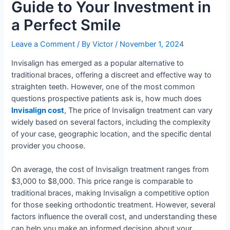
Guide to Your Investment in
a Perfect Smile
Leave a Comment
/ By
Victor
/
November 1, 2024
Invisalign has emerged as a popular alternative to
traditional braces, offering a discreet and effective way to
straighten teeth. However, one of the most common
questions prospective patients ask is, how much does
Invisalign cost
, The price of Invisalign treatment can vary
widely based on several factors, including the complexity
of your case, geographic location, and the specific dental
provider you choose.
On average, the cost of Invisalign treatment ranges from
$3,000 to $8,000. This price range is comparable to
traditional braces, making Invisalign a competitive option
for those seeking orthodontic treatment. However, several
factors influence the overall cost, and understanding these
can help you make an informed decision about your