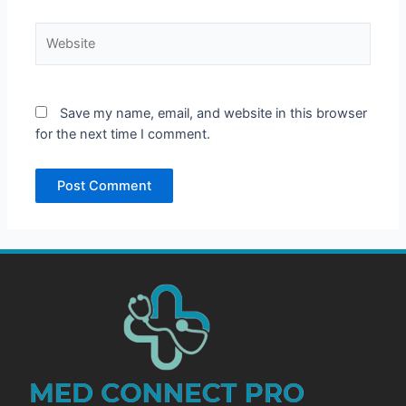
Website
Save my name, email, and website in this browser
for the next time I comment.