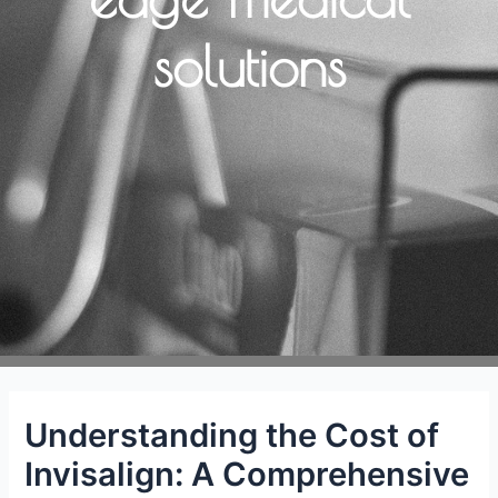
solutions
Understanding the Cost of
Invisalign: A Comprehensive