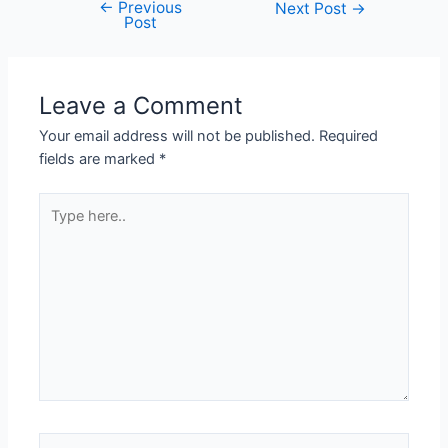
←
Previous
Next Post
→
Post
Leave a Comment
Your email address will not be published.
Required
fields are marked
*
Type
here..
Name*