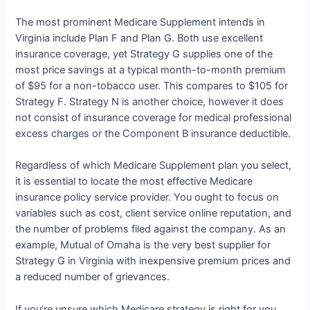
The most prominent Medicare Supplement intends in
Virginia include Plan F and Plan G. Both use excellent
insurance coverage, yet Strategy G supplies one of the
most price savings at a typical month-to-month premium
of $95 for a non-tobacco user. This compares to $105 for
Strategy F. Strategy N is another choice, however it does
not consist of insurance coverage for medical professional
excess charges or the Component B insurance deductible.
Regardless of which Medicare Supplement plan you select,
it is essential to locate the most effective Medicare
insurance policy service provider. You ought to focus on
variables such as cost, client service online reputation, and
the number of problems filed against the company. As an
example, Mutual of Omaha is the very best supplier for
Strategy G in Virginia with inexpensive premium prices and
a reduced number of grievances.
If you’re unsure which Medicare strategy is right for you,