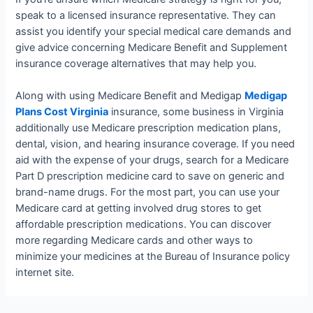
speak to a licensed insurance representative. They can
assist you identify your special medical care demands and
give advice concerning Medicare Benefit and Supplement
insurance coverage alternatives that may help you.
Along with using Medicare Benefit and Medigap
Medigap
Plans Cost Virginia
insurance, some business in Virginia
additionally use Medicare prescription medication plans,
dental, vision, and hearing insurance coverage. If you need
aid with the expense of your drugs, search for a Medicare
Part D prescription medicine card to save on generic and
brand-name drugs. For the most part, you can use your
Medicare card at getting involved drug stores to get
affordable prescription medications. You can discover
more regarding Medicare cards and other ways to
minimize your medicines at the Bureau of Insurance policy
internet site.