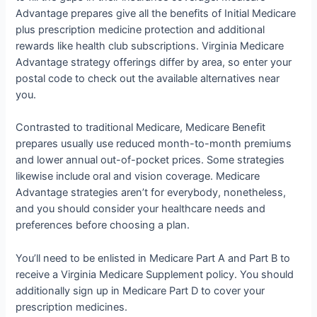
Advantage prepares give all the benefits of Initial Medicare
plus prescription medicine protection and additional
rewards like health club subscriptions. Virginia Medicare
Advantage strategy offerings differ by area, so enter your
postal code to check out the available alternatives near
you.
Contrasted to traditional Medicare, Medicare Benefit
prepares usually use reduced month-to-month premiums
and lower annual out-of-pocket prices. Some strategies
likewise include oral and vision coverage. Medicare
Advantage strategies aren’t for everybody, nonetheless,
and you should consider your healthcare needs and
preferences before choosing a plan.
You’ll need to be enlisted in Medicare Part A and Part B to
receive a Virginia Medicare Supplement policy. You should
additionally sign up in Medicare Part D to cover your
prescription medicines.