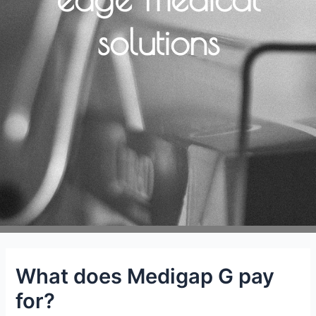
solutions
What does Medigap G pay
for?