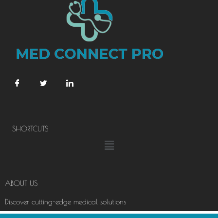
SHORTCUTS
Menu
ABOUT US
Discover cutting-edge medical solutions