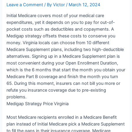
Leave a Comment
/ By
Victor
/
March 12, 2024
Initial Medicare covers most of your medical care
expenditures, yet it depends on you to pay for out-of-
pocket costs such as deductibles and copayments. A
Medigap strategy offsets these costs to conserve you
money. Virginia locals can choose from 10 different
Medicare Supplement plans, including two high-deductible
alternatives. Signing up in a Medicare Supplement plan is
most convenient during your Open Enrollment Duration,
which is the 6 months that start the month you obtain your
Medicare Part B coverage and finish the month you turn
65. During this moment, insurers can not bill you more or
refute you insurance coverage due to pre-existing
problems.
Medigap Strategy Price Virginia
Most Medicare recipients enrolled in a Medicare Benefit
plan instead of Initial Medicare pick a Medicare Supplement
to fill the gaps in their insurance coverage. Medicare