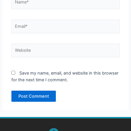
Email*
Website
Save my name, email, and website in this browser
for the next time I comment.