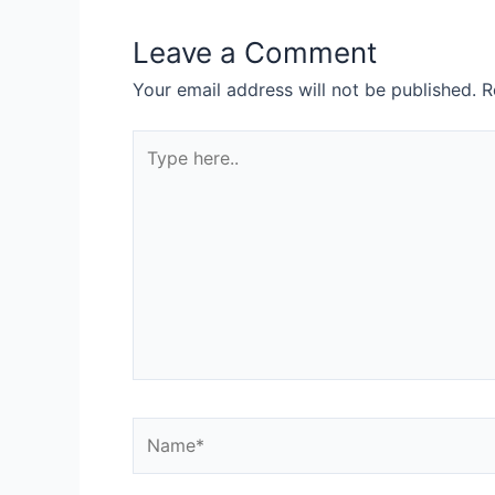
Leave a Comment
Your email address will not be published.
R
Type
here..
Name*