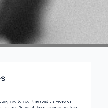
es
ting you to your therapist via video call,
et access. Some of these services are free