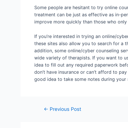
Some people are hesitant to try online coun
treatment can be just as effective as in-pe
improve more quickly than those who only 
If you’re interested in trying an online/cyb
these sites also allow you to search for a
addition, some online/cyber counseling ser
wide variety of therapists. If you want to u
idea to fill out any required paperwork befo
don’t have insurance or can’t afford to pay 
good idea to take some notes during your s
←
Previous Post