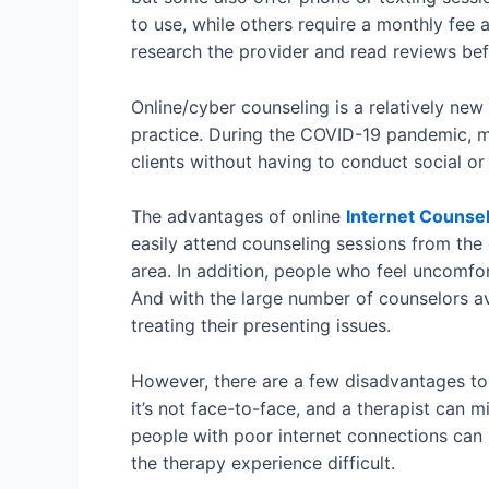
to use, while others require a monthly fee 
research the provider and read reviews bef
Online/cyber counseling is a relatively new
practice. During the COVID-19 pandemic, ma
clients without having to conduct social or
The advantages of online
Internet Counsel
easily attend counseling sessions from the 
area. In addition, people who feel uncomfo
And with the large number of counselors ava
treating their presenting issues.
However, there are a few disadvantages to 
it’s not face-to-face, and a therapist can 
people with poor internet connections can
the therapy experience difficult.