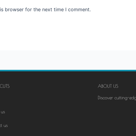
is browser for the next time I comment.
CUTS
ABOUT US
Discover cutting-ed
 us
t us