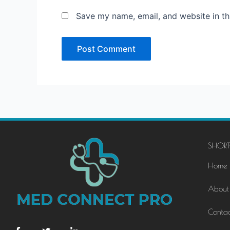
Save my name, email, and website in th
SHORT
Home
About
Contac