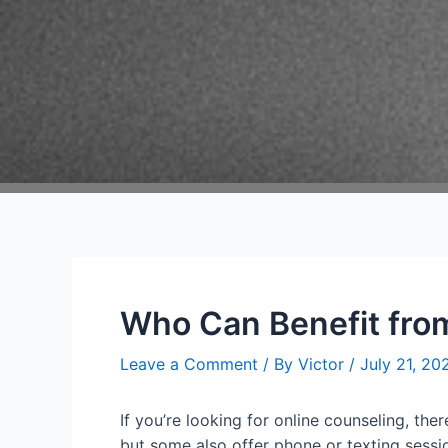
Who Can Benefit from
Leave a Comment
/ By
Victor
/
July 21, 20
If you’re looking for online counseling, the
but some also offer phone or texting sessio