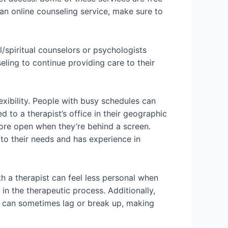
 an online counseling service, make sure to
/spiritual counselors or psychologists
ling to continue providing care to their
xibility. People with busy schedules can
 to a therapist’s office in their geographic
more open when they’re behind a screen.
 to their needs and has experience in
h a therapist can feel less personal when
in the therapeutic process. Additionally,
s can sometimes lag or break up, making