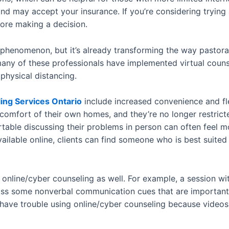
and may accept your insurance. If you’re considering trying
ore making a decision.
 phenomenon, but it’s already transforming the way pastoral
ny of these professionals have implemented virtual counse
 physical distancing.
ing Services Ontario
include increased convenience and fle
comfort of their own homes, and they’re no longer restricted
rtable discussing their problems in person can often feel 
ilable online, clients can find someone who is best suited
online/cyber counseling as well. For example, a session wit
miss some nonverbal communication cues that are important 
 have trouble using online/cyber counseling because video