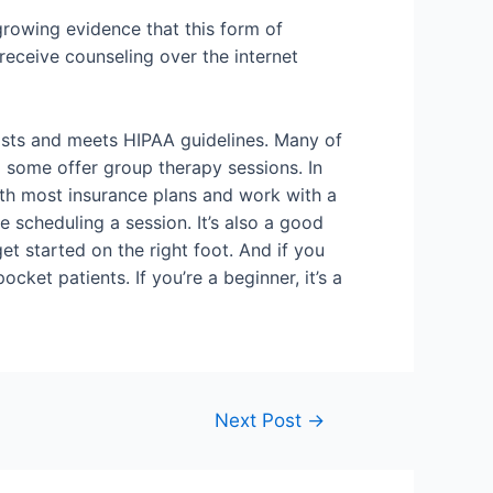
 growing evidence that this form of
receive counseling over the internet
rapists and meets HIPAA guidelines. Many of
d some offer group therapy sessions. In
ith most insurance plans and work with a
e scheduling a session. It’s also a good
et started on the right foot. And if you
cket patients. If you’re a beginner, it’s a
Next Post
→