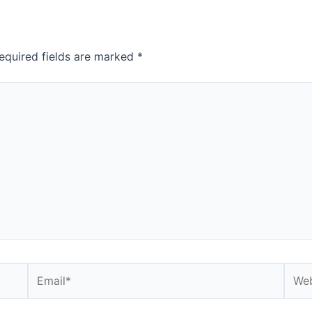
equired fields are marked
*
Email*
Webs