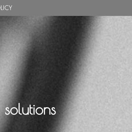
LICY
solutions