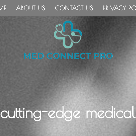
ME
ABOUT US
CONTACT US
PRIVACY PO
 cutting-edge medical 