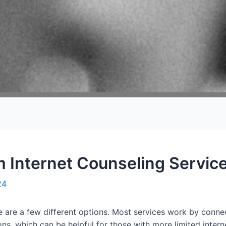
 Internet Counseling Servic
24
re are a few different options. Most services work by connec
ns, which can be helpful for those with more limited intern