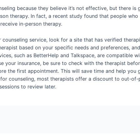
seling because they believe it’s not effective, but there is
rson therapy. In fact, a recent study found that people who 
receive in-person therapy.
er counseling service, look for a site that has verified the
 therapist based on your specific needs and preferences, an
vices, such as BetterHelp and Talkspace, are compatible w
se your insurance, be sure to check with the therapist befor
re the first appointment. This will save time and help you g
for counseling, most therapists offer a discount to out-of-po
essions to review later.